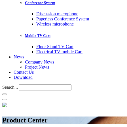
Conference System
Discussion microphone
Paperless Conference System
Wireless microphone
Mobile TV Cart
Floor Stand TV Cart
Electrical TV mobile Cart
News
Company News
Project News
Contact Us
Download
Search...
Product Center