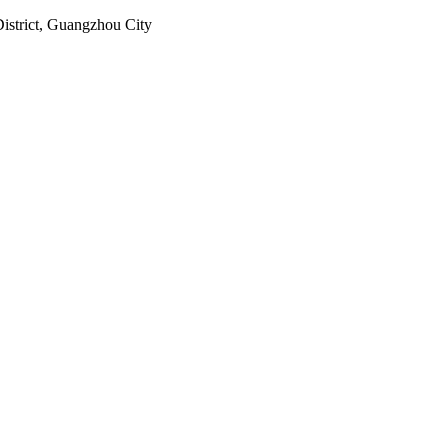
istrict, Guangzhou City