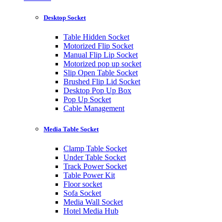
Desktop Socket
Table Hidden Socket
Motorized Flip Socket
Manual Flip Lip Socket
Motorized pop up socket
Slip Open Table Socket
Brushed Flip Lid Socket
Desktop Pop Up Box
Pop Up Socket
Cable Management
Media Table Socket
Clamp Table Socket
Under Table Socket
Track Power Socket
Table Power Kit
Floor socket
Sofa Socket
Media Wall Socket
Hotel Media Hub