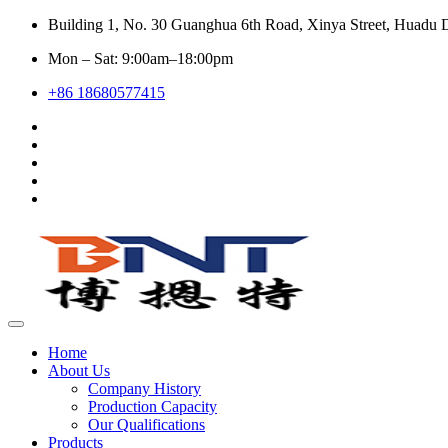
Building 1, No. 30 Guanghua 6th Road, Xinya Street, Huadu D
Mon – Sat: 9:00am–18:00pm
+86 18680577415
Home
About Us
Company History
Production Capacity
Our Qualifications
Products