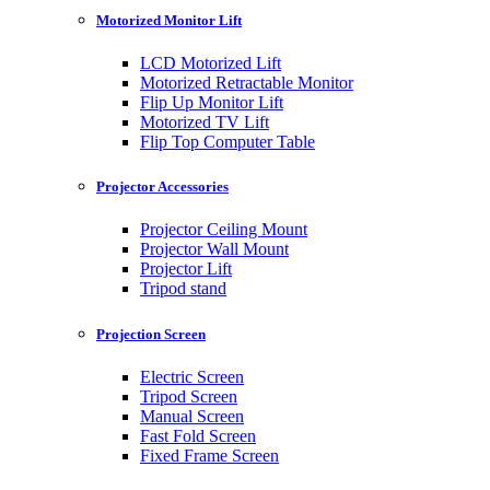
Motorized Monitor Lift
LCD Motorized Lift
Motorized Retractable Monitor
Flip Up Monitor Lift
Motorized TV Lift
Flip Top Computer Table
Projector Accessories
Projector Ceiling Mount
Projector Wall Mount
Projector Lift
Tripod stand
Projection Screen
Electric Screen
Tripod Screen
Manual Screen
Fast Fold Screen
Fixed Frame Screen