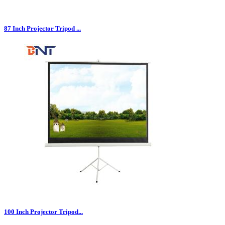
87 Inch Projector Tripod ...
100 Inch Projector Tripod...