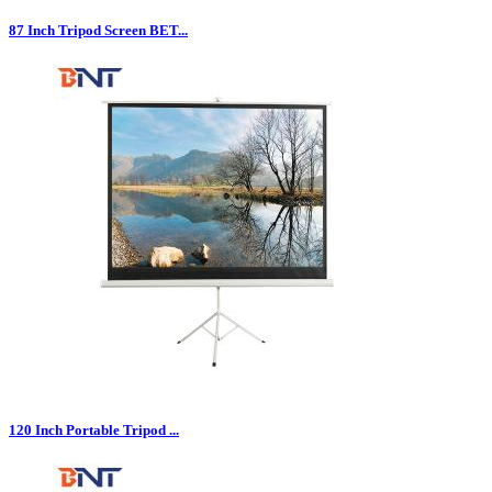
87 Inch Tripod Screen BET...
120 Inch Portable Tripod ...