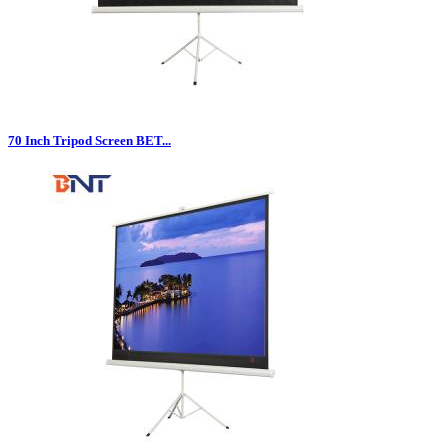
70 Inch Tripod Screen BET...