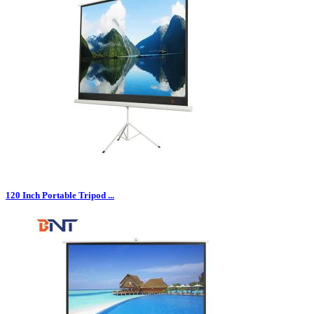
120 Inch Portable Tripod ...