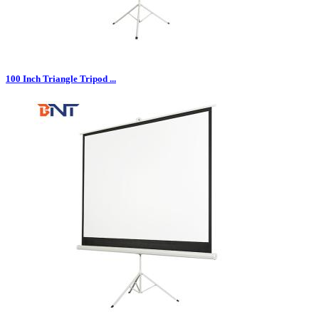
100 Inch Triangle Tripod ...