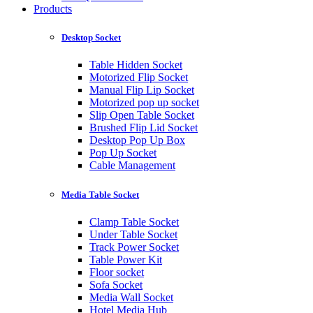
Products
Desktop Socket
Table Hidden Socket
Motorized Flip Socket
Manual Flip Lip Socket
Motorized pop up socket
Slip Open Table Socket
Brushed Flip Lid Socket
Desktop Pop Up Box
Pop Up Socket
Cable Management
Media Table Socket
Clamp Table Socket
Under Table Socket
Track Power Socket
Table Power Kit
Floor socket
Sofa Socket
Media Wall Socket
Hotel Media Hub