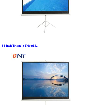
84 Inch Triangle Tripod S...