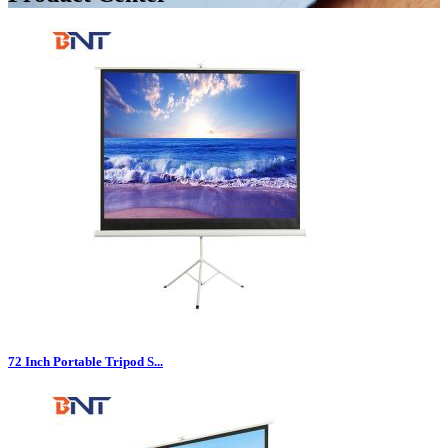
72 Inch Portable Tripod S...