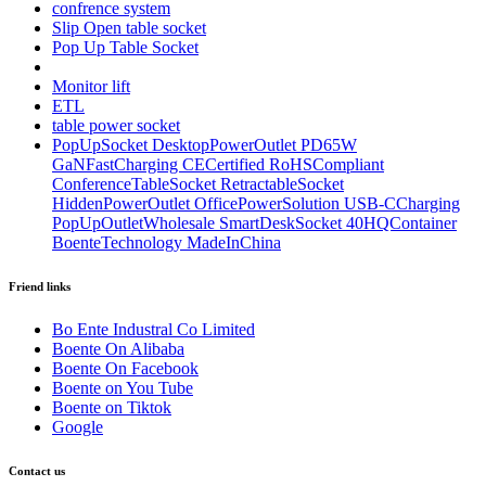
confrence system
Slip Open table socket
Pop Up Table Socket
Monitor lift
ETL
table power socket
PopUpSocket DesktopPowerOutlet PD65W
GaNFastCharging CECertified RoHSCompliant
ConferenceTableSocket RetractableSocket
HiddenPowerOutlet OfficePowerSolution USB-CCharging
PopUpOutletWholesale SmartDeskSocket 40HQContainer
BoenteTechnology MadeInChina
Friend links
Bo Ente Industral Co Limited
Boente On Alibaba
Boente On Facebook
Boente on You Tube
Boente on Tiktok
Google
Contact us