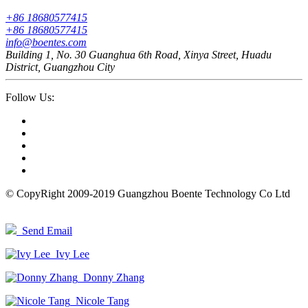
+86 18680577415
+86 18680577415
info@boentes.com
Building 1, No. 30 Guanghua 6th Road, Xinya Street, Huadu
District, Guangzhou City
Follow Us:
© CopyRight 2009-2019 Guangzhou Boente Technology Co Ltd
Send Email
Ivy Lee
Donny Zhang
Nicole Tang