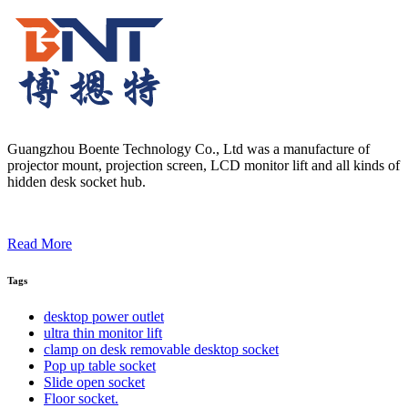
Guangzhou Boente Technology Co., Ltd was a manufacture of
projector mount, projection screen, LCD monitor lift and all kinds of
hidden desk socket hub.
Read More
Tags
desktop power outlet
ultra thin monitor lift
clamp on desk removable desktop socket
Pop up table socket
Slide open socket
Floor socket.