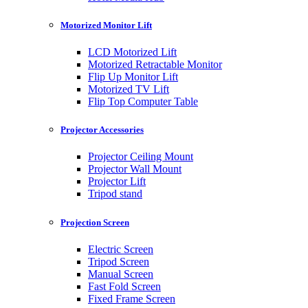
Motorized Monitor Lift
LCD Motorized Lift
Motorized Retractable Monitor
Flip Up Monitor Lift
Motorized TV Lift
Flip Top Computer Table
Projector Accessories
Projector Ceiling Mount
Projector Wall Mount
Projector Lift
Tripod stand
Projection Screen
Electric Screen
Tripod Screen
Manual Screen
Fast Fold Screen
Fixed Frame Screen