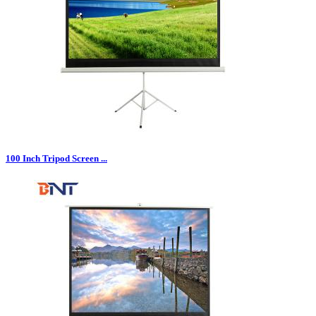
100 Inch Tripod Screen ...