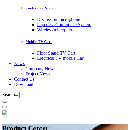
Conference System
Discussion microphone
Paperless Conference System
Wireless microphone
Mobile TV Cart
Floor Stand TV Cart
Electrical TV mobile Cart
News
Company News
Project News
Contact Us
Download
Search...
Product Center