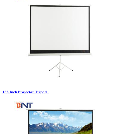
136 Inch Projector Tripod...