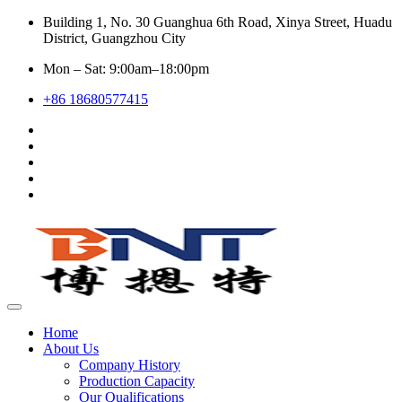
Building 1, No. 30 Guanghua 6th Road, Xinya Street, Huadu
District, Guangzhou City
Mon – Sat: 9:00am–18:00pm
+86 18680577415
Home
About Us
Company History
Production Capacity
Our Qualifications