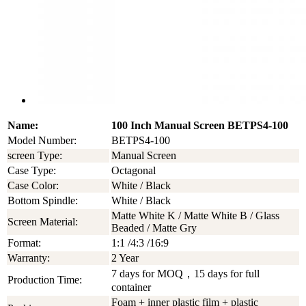
Name:
100 Inch Manual Screen BETPS4-100
Model Number:
BETPS4-100
screen Type:
Manual Screen
Case Type:
Octagonal
Case Color:
White / Black
Bottom Spindle:
White / Black
Matte White K / Matte White B / Glass
Screen Material:
Beaded / Matte Gry
Format:
1:1 /4:3 /16:9
Warranty:
2 Year
7 days for MOQ，15 days for full
Production Time:
container
Foam + inner plastic film + plastic