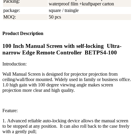
Packing:
waterproof film +kraftpaper carton
package:
square / traingle
MOQ:
50 pcs
Product Description
100 Inch Manual Screen with self-locking Ultra-
narrow Edge Remote Controller BETPS4-100
Introduction:
Wall Manual Screen is designed for projector projection from
ceiling/wall/floor mounted. Widely used in family or business office.
1.0 high gain with 100 degree viewing angle makes screen
projection more clear and high quality.
Feature:
1. Advanced reliable auto-locking device allows the manual screen
to be stopped at any position. It can also roll back to the case freely
with a gently pull;