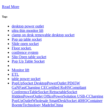
Read More
Tags
desktop power outlet
ultra thin monitor lift
clamp on desk removable desktop socket
Pop up table socket
Slide open socket
Floor socket.
confrence system
Slip Open table socket
Pop Up Table Socket
Monitor lift
ETL
table power socket
PopUpSocket DesktopPowerOutlet PD65W
GaNFastCharging CECertified RoHSCompliant
ConferenceTableSocket RetractableSocket
HiddenPowerOutlet OfficePowerSolution USB-CCharging
PopUpOutletWholesale SmartDeskSocket 40HQContainer
BoenteTechnology MadeInChina