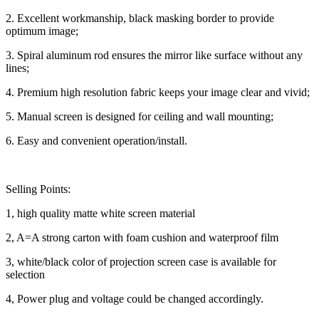
2. Excellent workmanship, black masking border to provide
optimum image;
3. Spiral aluminum rod ensures the mirror like surface without any
lines;
4. Premium high resolution fabric keeps your image clear and vivid;
5. Manual screen is designed for ceiling and wall mounting;
6. Easy and convenient operation/install.
Selling Points:
1, high quality matte white screen material
2, A=A strong carton with foam cushion and waterproof film
3, white/black color of projection screen case is available for
selection
4, Power plug and voltage could be changed accordingly.