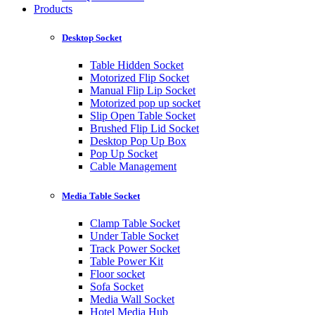
Products
Desktop Socket
Table Hidden Socket
Motorized Flip Socket
Manual Flip Lip Socket
Motorized pop up socket
Slip Open Table Socket
Brushed Flip Lid Socket
Desktop Pop Up Box
Pop Up Socket
Cable Management
Media Table Socket
Clamp Table Socket
Under Table Socket
Track Power Socket
Table Power Kit
Floor socket
Sofa Socket
Media Wall Socket
Hotel Media Hub