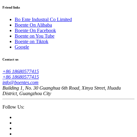
Friend links
Bo Ente Industral Co Limited
Boente On Alibaba
Boente On Facebook
Boente on You Tube
Boente on Tiktok
Google
Contact us
+86 18680577415
+86 18680577415
info@boentes.com
Building 1, No. 30 Guanghua 6th Road, Xinya Street, Huadu
District, Guangzhou City
Follow Us: