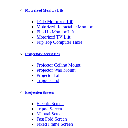
Motorized Monitor Lift
LCD Motorized Lift
Motorized Retractable Monitor
Flip Up Monitor Lift
Motorized TV Lift
Flip Top Computer Table
Projector Accessories
Projector Ceiling Mount
Projector Wall Mount
Projector Lift
Tripod stand
Projection Screen
Electric Screen
Tripod Screen
Manual Screen
Fast Fold Screen
Fixed Frame Screen