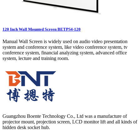
120 Inch Wall Mounted Screen BETPS4-120
Manual Wall Screen is widely used on audio video presentation
system and conference system, like video conference system, tv
conference system, financial analyzing system, advanced office
system, lecture and training room.
Guangzhou Boente Technology Co., Ltd was a manufacture of
projector mount, projection screen, LCD monitor lift and all kinds of
hidden desk socket hub.