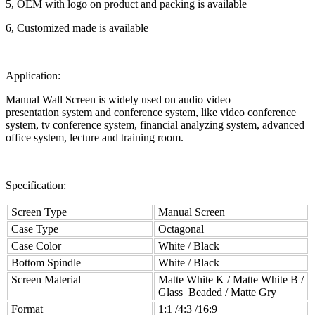
5, OEM with logo on product and packing is available
6, Customized made is available
Application:
Manual Wall Screen is widely used on audio video
presentation system and conference system, like video conference
system, tv conference system, financial analyzing system, advanced
office system, lecture and training room.
Specification:
Screen Type
Manual Screen
Case Type
Octagonal
Case Color
White / Black
Bottom Spindle
White / Black
Screen Material
Matte White K / Matte White B /
Glass Beaded / Matte Gry
Format
1:1 /4:3 /16:9