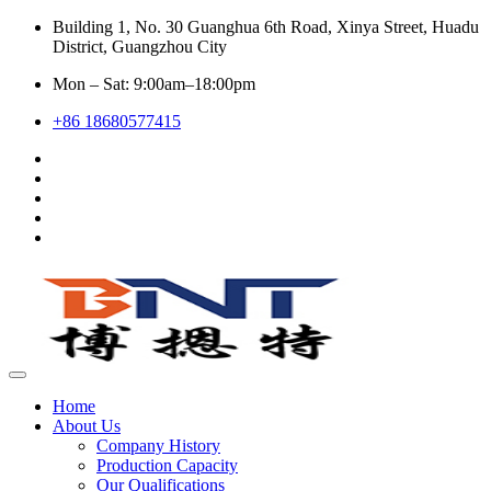
Building 1, No. 30 Guanghua 6th Road, Xinya Street, Huadu
District, Guangzhou City
Mon – Sat: 9:00am–18:00pm
+86 18680577415
Home
About Us
Company History
Production Capacity
Our Qualifications