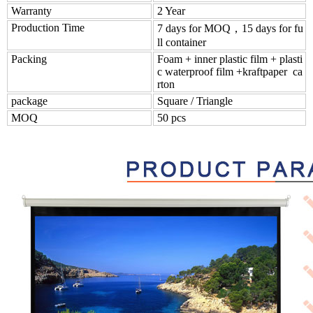
Warranty
2 Year
Production Time
7 days for MOQ，15 days for fu
ll container
Packing
Foam + inner plastic film + plasti
c waterproof film +kraftpaper ca
rton
package
Square / Triangle
MOQ
50 pcs