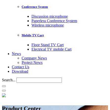
Conference System
Discussion microphone
Paperless Conference System
Wireless microphone
Mobile TV Cart
Floor Stand TV Cart
Electrical TV mobile Cart
News
Company News
Project News
Contact Us
Download
Search...
Product Center