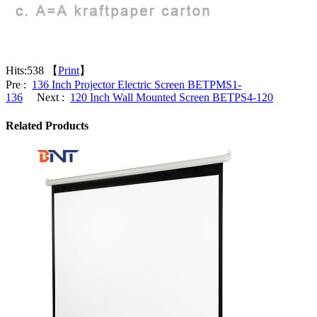
Hits:
538 【
Print
】
Pre :
136 Inch Projector Electric Screen BETPMS1-
136
Next :
120 Inch Wall Mounted Screen BETPS4-120
Related Products