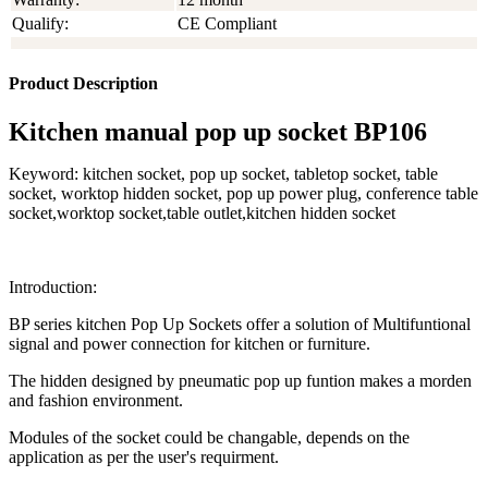
Qualify:
CE Compliant
Product Description
Kitchen manual pop up socket BP106
Keyword: kitchen socket, pop up socket, tabletop socket, table
socket, worktop hidden socket, pop up power plug, conference table
socket,worktop socket,table outlet,kitchen hidden socket
Introduction:
BP series kitchen Pop Up Sockets offer a solution of Multifuntional
signal and power connection for kitchen or furniture.
The hidden designed by pneumatic pop up funtion makes a morden
and fashion environment.
Modules of the socket could be changable, depends on the
application as per the user's requirment.