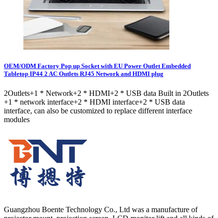
OEM/ODM Factory Pop up Socket with EU Power Outlet Embedded
Tabletop IP44 2 AC Outlets RJ45 Network and HDMI plug
2Outlets+1 * Network+2 * HDMI+2 * USB data Built in 2Outlets
+1 * network interface+2 * HDMI interface+2 * USB data
interface, can also be customized to replace different interface
modules
Guangzhou Boente Technology Co., Ltd was a manufacture of