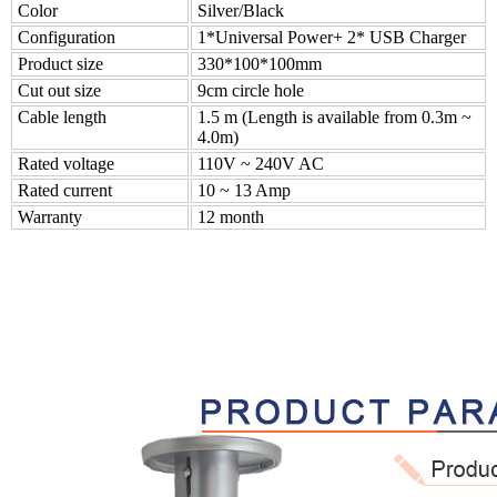
Color
Silver/Black
Configuration
1*Universal Power+ 2* USB Charger
Product size
330*100*100mm
Cut out size
9cm circle hole
Cable length
1.5 m (Length is available from 0.3m ~
4.0m)
Rated voltage
110V ~ 240V AC
Rated current
10 ~ 13 Amp
Warranty
12 month