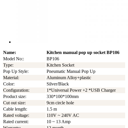
Name:
Kitchen manual pop up socket BP106
Model No::
BP106
Type:
Kitchen Socket
Pop Up Style:
Pneumatic Manual Pop Up
Material:
Aluminum Alloy+plastic
Color:
Silver/Black
Configuration:
1*Universal Power +2 *USB Charger
Product size:
330*100*100mm
Cut out size:
9cm circle hole
Cable length:
1.5 m
Rated voltage:
110V ~ 240V AC
Rated current:
10 ~ 13 Amp
Warranty:
12 month