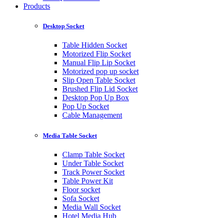
Products
Desktop Socket
Table Hidden Socket
Motorized Flip Socket
Manual Flip Lip Socket
Motorized pop up socket
Slip Open Table Socket
Brushed Flip Lid Socket
Desktop Pop Up Box
Pop Up Socket
Cable Management
Media Table Socket
Clamp Table Socket
Under Table Socket
Track Power Socket
Table Power Kit
Floor socket
Sofa Socket
Media Wall Socket
Hotel Media Hub