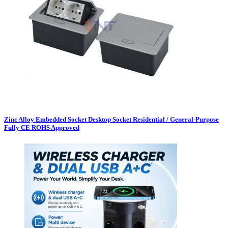
Zinc Alloy Embedded Socket Desktop Socket Residential / General-Purpose
Fully CE ROHS Approved