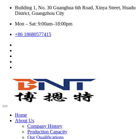
Building 1, No. 30 Guanghua 6th Road, Xinya Street, Huadu
District, Guangzhou City
Mon – Sat: 9:00am–18:00pm
+86 18680577415
Home
About Us
Company History
Production Capacity
Our Qualifications