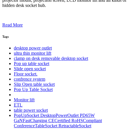
projector mount, projection screen, LCD monitor lift and all kinds of
hidden desk socket hub.
Read More
Tags
desktop power outlet
ultra thin monitor lift
clamp on desk removable desktop socket
Pop up table socket
Slide open socket
Floor socket.
confrence system
Slip Open table socket
Pop Up Table Socket
Monitor lift
ETL
table power socket
PopUpSocket DesktopPowerOutlet PD65W
GaNFastCharging CECertified RoHSCompliant
ConferenceTableSocket RetractableSocket