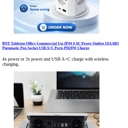
BNT Tabletop Office Commercial Use IP44 4 AC Power Outlets 16A ABS
Pneumatic Pop Socket USB A+C Ports PD20W Charge
4x power or 3x power and USB A+C charge with wireless
charging.