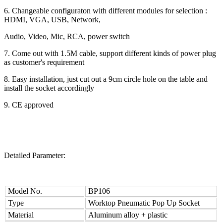
6. Changeable configuraton with different modules for selection :
HDMI, VGA, USB, Network,
Audio, Video, Mic, RCA, power switch
7. Come out with 1.5M cable, support different kinds of power plug
as customer's requirement
8. Easy installation, just cut out a 9cm circle hole on the table and
install the socket accordingly
9. CE approved
Detailed Parameter:
Model No.
BP106
Type
Worktop Pneumatic Pop Up Socket
Material
Aluminum alloy + plastic