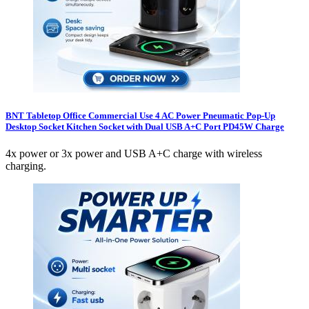
BNT Tabletop Office Commercial Use 4 AC Power Pneumatic Pop-Up
Desktop Socket Kitchen Socket with Dual USB A+C Port PD45W Charge
4x power or 3x power and USB A+C charge with wireless
charging.