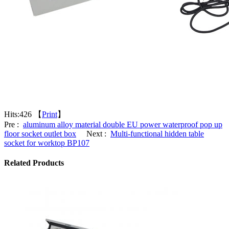
Hits:
426 【
Print
】
Pre :
aluminum alloy material double EU power waterproof pop up
floor socket outlet box
Next :
Multi-functional hidden table
socket for worktop BP107
Related Products