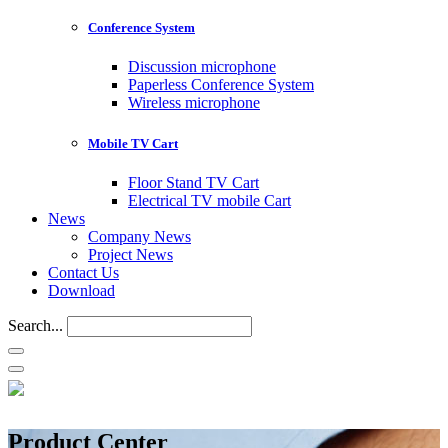
Conference System
Discussion microphone
Paperless Conference System
Wireless microphone
Mobile TV Cart
Floor Stand TV Cart
Electrical TV mobile Cart
News
Company News
Project News
Contact Us
Download
Search...
Product Center