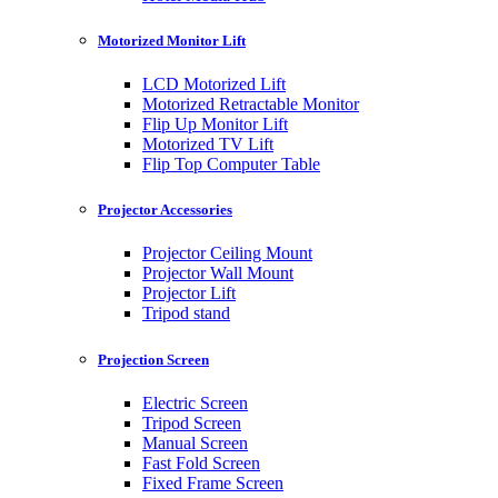
Motorized Monitor Lift
LCD Motorized Lift
Motorized Retractable Monitor
Flip Up Monitor Lift
Motorized TV Lift
Flip Top Computer Table
Projector Accessories
Projector Ceiling Mount
Projector Wall Mount
Projector Lift
Tripod stand
Projection Screen
Electric Screen
Tripod Screen
Manual Screen
Fast Fold Screen
Fixed Frame Screen