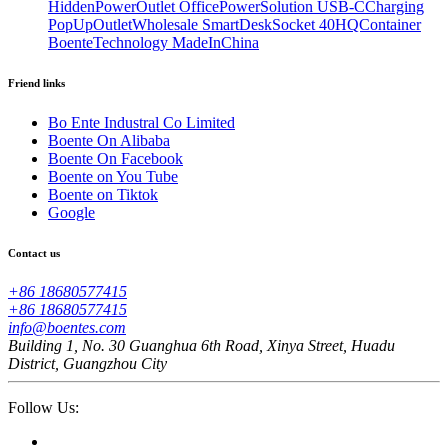
HiddenPowerOutlet OfficePowerSolution USB-CCharging
PopUpOutletWholesale SmartDeskSocket 40HQContainer
BoenteTechnology MadeInChina
Friend links
Bo Ente Industral Co Limited
Boente On Alibaba
Boente On Facebook
Boente on You Tube
Boente on Tiktok
Google
Contact us
+86 18680577415
+86 18680577415
info@boentes.com
Building 1, No. 30 Guanghua 6th Road, Xinya Street, Huadu
District, Guangzhou City
Follow Us: