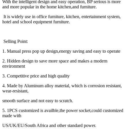
With the intelligent design and easy operation, BP serious is more
and more popular in the home kitchen,and furniture.
It is widely use in office furniture, kitchen, entertainment system,
hotel and school equipment furniture.
Selling Point:
1. Manual press pop up design,energy saving and easy to operate
2. Hidden design to save more space and makes a modern
environment
3. Competitive price and high quality
4. Made by Aluminum alloy material, which is corrosion resistant,
wear-resistant,
smooth surface and not easy to scratch.
5. 1PCS customized is availble,the power socket,could customized
made with
US/UK/EU/South Africa and other standard power.