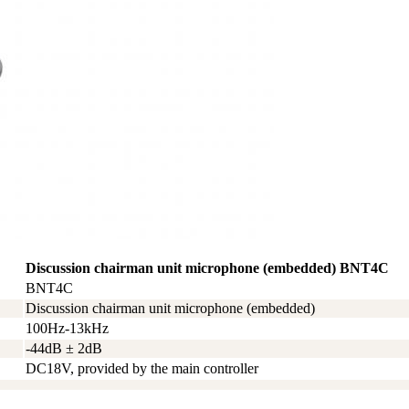
Discussion chairman unit microphone (embedded) BNT4C
BNT4C
Discussion chairman unit microphone (embedded)
100Hz-13kHz
-44dB ± 2dB
DC18V, provided by the main controller