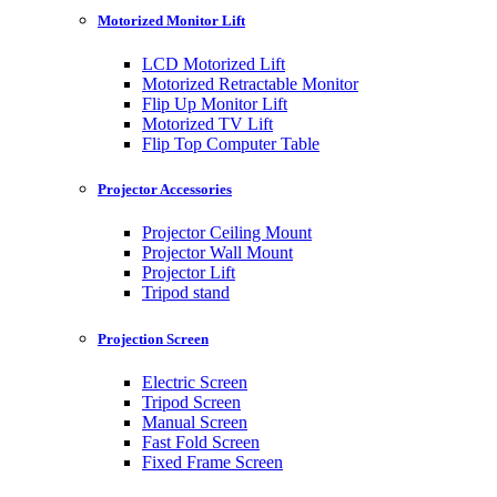
Motorized Monitor Lift
LCD Motorized Lift
Motorized Retractable Monitor
Flip Up Monitor Lift
Motorized TV Lift
Flip Top Computer Table
Projector Accessories
Projector Ceiling Mount
Projector Wall Mount
Projector Lift
Tripod stand
Projection Screen
Electric Screen
Tripod Screen
Manual Screen
Fast Fold Screen
Fixed Frame Screen