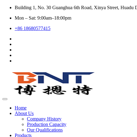
Building 1, No. 30 Guanghua 6th Road, Xinya Street, Huadu D
Mon – Sat: 9:00am–18:00pm
+86 18680577415
Home
About Us
Company History
Production Capacity
Our Qualifications
Products