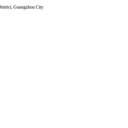
istrict, Guangzhou City