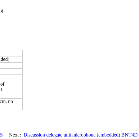
ng
edded)
 of
l
0cm, no
DS
Next :
Discussion delegate unit microphone (embedded) BNT4D