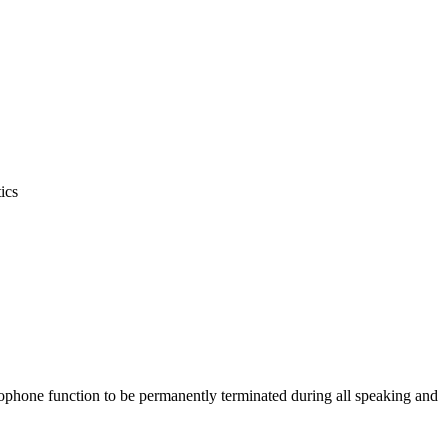
ics
icrophone function to be permanently terminated during all speaking and