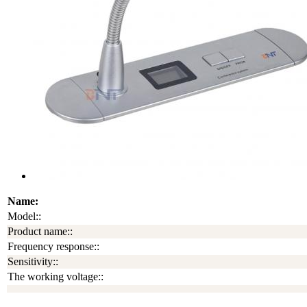
Name:
Model::
Product name::
Frequency response::
Sensitivity::
The working voltage::