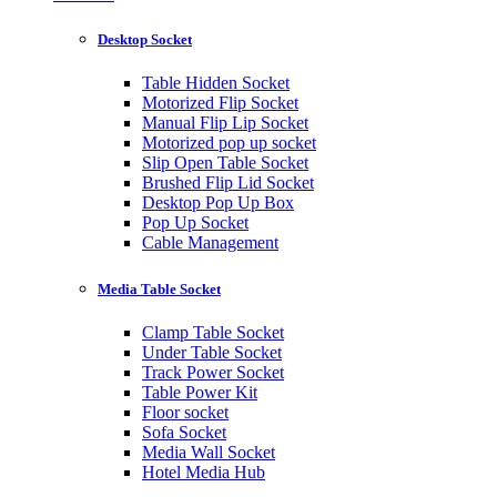
Desktop Socket
Table Hidden Socket
Motorized Flip Socket
Manual Flip Lip Socket
Motorized pop up socket
Slip Open Table Socket
Brushed Flip Lid Socket
Desktop Pop Up Box
Pop Up Socket
Cable Management
Media Table Socket
Clamp Table Socket
Under Table Socket
Track Power Socket
Table Power Kit
Floor socket
Sofa Socket
Media Wall Socket
Hotel Media Hub