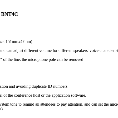
) BNT4C
 size: 151mmx47mm)
nd can adjust different volume for different speakers' voice characterist
" of the line, the microphone pole can be removed
ation and avoiding duplicate ID numbers
 of the conference host or the application software.
system tone to remind all attendees to pay attention, and can set the m
s)
e