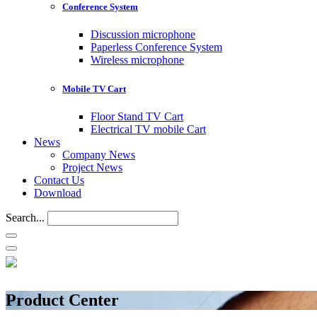
Conference System
Discussion microphone
Paperless Conference System
Wireless microphone
Mobile TV Cart
Floor Stand TV Cart
Electrical TV mobile Cart
News
Company News
Project News
Contact Us
Download
Search...
Product Center