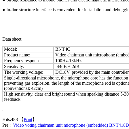
● In-line structure interface is convenient for installation and debuggi
Data sheet:
Model:
BNT4C
Product name:
Video chairman unit microphone (emb
Frequency response:
100Hz-13kHz
Sensitivity:
-44dB ±
2dB
The working voltage:
DC18V, provided by the main controller
Single-directional microphone, the microphone core has the function
preventing gas explosion, the length of the microphone rod is optiona
(conventional: 42cm)
High sensitivity, clear and bright sound when speaking distance 5-3
feedback
Hits:
483 【
Print
】
Pre :
Video voting chairman unit microphone (embedded) BNT418