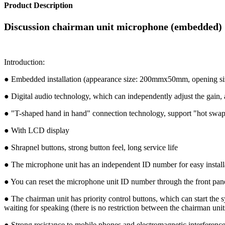
Product Description
Discussion chairman unit microphone (embedded
Introduction:
● Embedded installation (appearance size: 200mmx50mm, opening
● Digital audio technology, which can independently adjust the gain, a
● "T-shaped hand in hand" connection technology, support "hot swap
● With LCD display
● Shrapnel buttons, strong button feel, long service life
● The microphone unit has an independent ID number for easy install
● You can reset the microphone unit ID number through the front panel
● The chairman unit has priority control buttons, which can start the 
waiting for speaking (there is no restriction between the chairman unit
● Strong resistance to mobile phones and electromagnetic interferenc