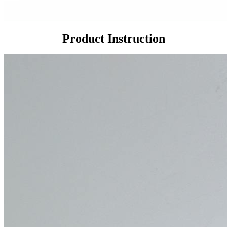
Product Instruction