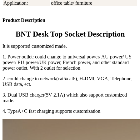
Application:
office table/ furniture
Product Description
BNT Desk Top Socket Description
It is supported customized made.
1. Power outlet: could change to universal power/ AU power/ US
power/ EU power/UK power, French power, and other standard
power outlet. With 2 outlet for selection.
2. could change to network(cat5/cat6), H-DMI, VGA, Telephone,
USB data, ect.
3. Dual USB charger(5V 2.1A) which also support customized
made.
4. TypeA+C fast charging supports customization.