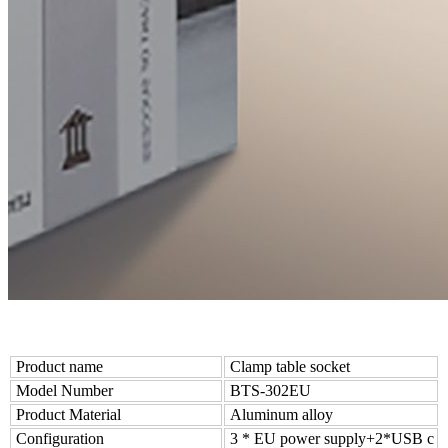
Product name
Clamp table socket
Model Number
BTS-302EU
Product Material
Aluminum alloy
Configuration
3 * EU power supply+2*USB c