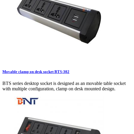
Movable clamp on desk socket BTS-302
BTS series desktop socket is designed as an movable table socket
with multiple configuration, clamp on desk mounted design.