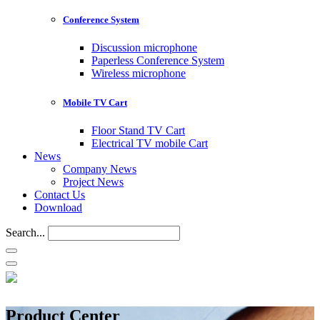
Conference System
Discussion microphone
Paperless Conference System
Wireless microphone
Mobile TV Cart
Floor Stand TV Cart
Electrical TV mobile Cart
News
Company News
Project News
Contact Us
Download
Search...
Product Center