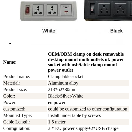
OEM/ODM clamp on desk removable
desktop mount multi-outlets uk power
Name:
socket with usb/table clamp mount
power outlet
Product name:
Clamp table socket
Material:
Aluminum alloy
Product size:
213*62*80mm
Color:
Black/Silver/White
Power:
eu power
customized:
could be customized to other configuration
Mounted Type:
Install under table by screws
Cable Length:
1.5 meter
Configuration:
3 * EU power supply+2*USB charge