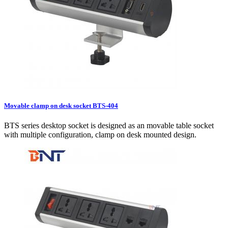
Movable clamp on desk socket BTS-404
BTS series desktop socket is designed as an movable table socket
with multiple configuration, clamp on desk mounted design.