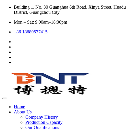
Building 1, No. 30 Guanghua 6th Road, Xinya Street, Huadu
District, Guangzhou City
Mon – Sat: 9:00am–18:00pm
+86 18680577415
Home
About Us
Company History
Production Capacity
Our Qualifications