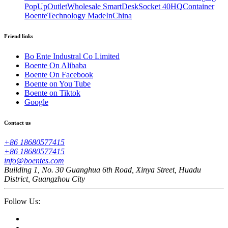
PopUpOutletWholesale SmartDeskSocket 40HQContainer
BoenteTechnology MadeInChina
Friend links
Bo Ente Industral Co Limited
Boente On Alibaba
Boente On Facebook
Boente on You Tube
Boente on Tiktok
Google
Contact us
+86 18680577415
+86 18680577415
info@boentes.com
Building 1, No. 30 Guanghua 6th Road, Xinya Street, Huadu
District, Guangzhou City
Follow Us: