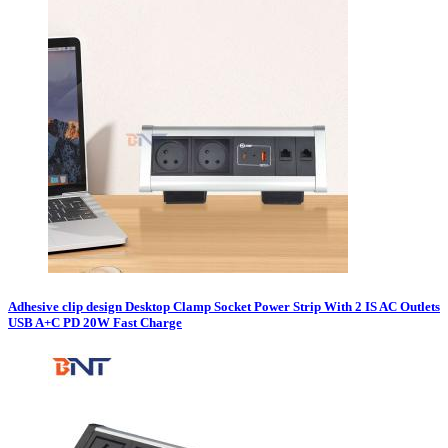
Adhesive clip design Desktop Clamp Socket Power Strip With 2 IS AC Outlets
USB A+C PD 20W Fast Charge