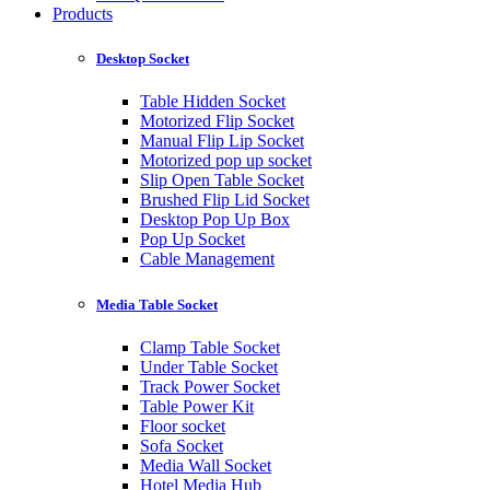
Products
Desktop Socket
Table Hidden Socket
Motorized Flip Socket
Manual Flip Lip Socket
Motorized pop up socket
Slip Open Table Socket
Brushed Flip Lid Socket
Desktop Pop Up Box
Pop Up Socket
Cable Management
Media Table Socket
Clamp Table Socket
Under Table Socket
Track Power Socket
Table Power Kit
Floor socket
Sofa Socket
Media Wall Socket
Hotel Media Hub