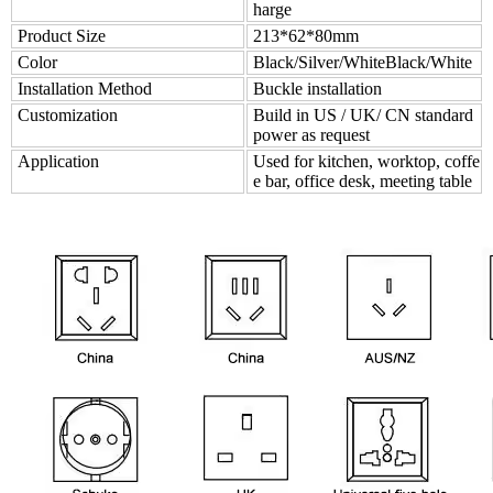
harge
Product Size
213*62*80mm
Color
Black/Silver/WhiteBlack/White
Installation Method
Buckle installation
Customization
Build in US / UK/ CN standard
power as request
Application
Used for kitchen, worktop, coffe
e bar, office desk, meeting table