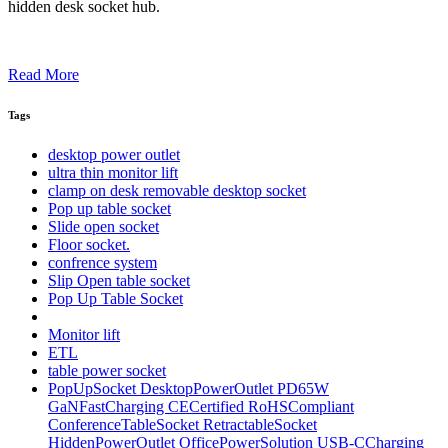
hidden desk socket hub.
Read More
Tags
desktop power outlet
ultra thin monitor lift
clamp on desk removable desktop socket
Pop up table socket
Slide open socket
Floor socket.
confrence system
Slip Open table socket
Pop Up Table Socket
Monitor lift
ETL
table power socket
PopUpSocket DesktopPowerOutlet PD65W
GaNFastCharging CECertified RoHSCompliant
ConferenceTableSocket RetractableSocket
HiddenPowerOutlet OfficePowerSolution USB-CCharging