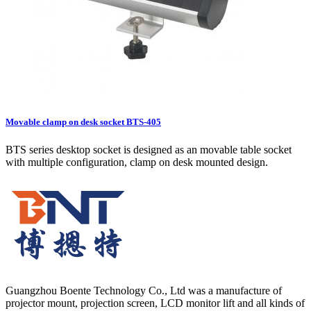
Movable clamp on desk socket BTS-405
BTS series desktop socket is designed as an movable table socket
with multiple configuration, clamp on desk mounted design.
Guangzhou Boente Technology Co., Ltd was a manufacture of
projector mount, projection screen, LCD monitor lift and all kinds of