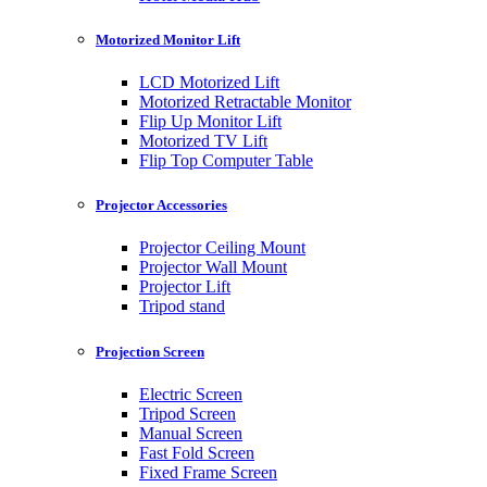
Motorized Monitor Lift
LCD Motorized Lift
Motorized Retractable Monitor
Flip Up Monitor Lift
Motorized TV Lift
Flip Top Computer Table
Projector Accessories
Projector Ceiling Mount
Projector Wall Mount
Projector Lift
Tripod stand
Projection Screen
Electric Screen
Tripod Screen
Manual Screen
Fast Fold Screen
Fixed Frame Screen