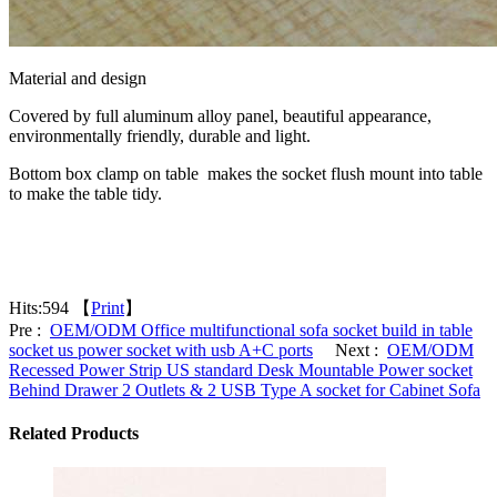
Material and design
Covered by full aluminum alloy panel, beautiful appearance,
environmentally friendly, durable and light.
Bottom box clamp on table makes the socket flush mount into table
to make the table tidy.
Hits:
594 【
Print
】
Pre :
OEM/ODM Office multifunctional sofa socket build in table
socket us power socket with usb A+C ports
Next :
OEM/ODM
Recessed Power Strip US standard Desk Mountable Power socket
Behind Drawer 2 Outlets & 2 USB Type A socket for Cabinet Sofa
Related Products