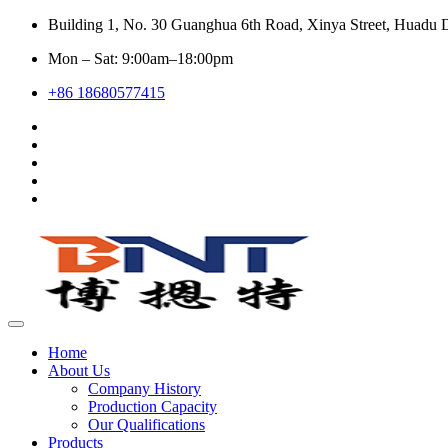
Building 1, No. 30 Guanghua 6th Road, Xinya Street, Huadu D
Mon – Sat: 9:00am–18:00pm
+86 18680577415
Home
About Us
Company History
Production Capacity
Our Qualifications
Products