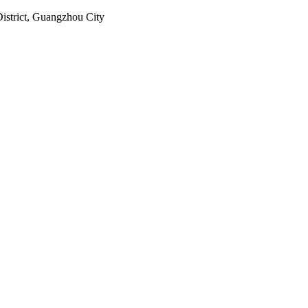
istrict, Guangzhou City