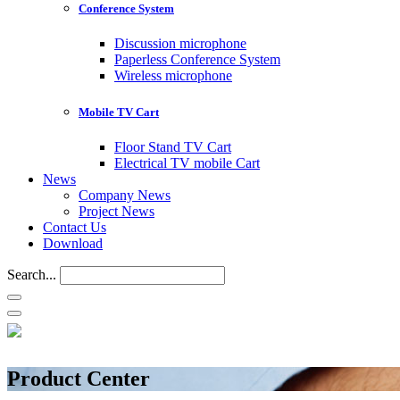
Conference System
Discussion microphone
Paperless Conference System
Wireless microphone
Mobile TV Cart
Floor Stand TV Cart
Electrical TV mobile Cart
News
Company News
Project News
Contact Us
Download
Search...
Product Center