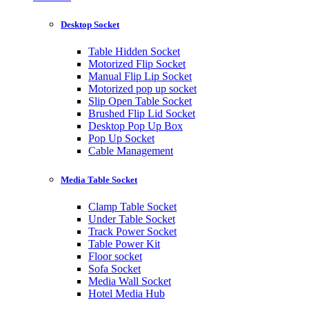
Desktop Socket
Table Hidden Socket
Motorized Flip Socket
Manual Flip Lip Socket
Motorized pop up socket
Slip Open Table Socket
Brushed Flip Lid Socket
Desktop Pop Up Box
Pop Up Socket
Cable Management
Media Table Socket
Clamp Table Socket
Under Table Socket
Track Power Socket
Table Power Kit
Floor socket
Sofa Socket
Media Wall Socket
Hotel Media Hub