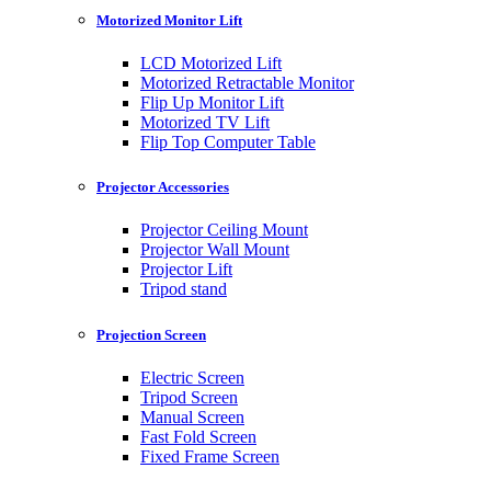
Motorized Monitor Lift
LCD Motorized Lift
Motorized Retractable Monitor
Flip Up Monitor Lift
Motorized TV Lift
Flip Top Computer Table
Projector Accessories
Projector Ceiling Mount
Projector Wall Mount
Projector Lift
Tripod stand
Projection Screen
Electric Screen
Tripod Screen
Manual Screen
Fast Fold Screen
Fixed Frame Screen