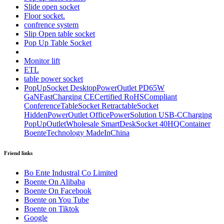
Slide open socket
Floor socket.
confrence system
Slip Open table socket
Pop Up Table Socket
Monitor lift
ETL
table power socket
PopUpSocket DesktopPowerOutlet PD65W
GaNFastCharging CECertified RoHSCompliant
ConferenceTableSocket RetractableSocket
HiddenPowerOutlet OfficePowerSolution USB-CCharging
PopUpOutletWholesale SmartDeskSocket 40HQContainer
BoenteTechnology MadeInChina
Friend links
Bo Ente Industral Co Limited
Boente On Alibaba
Boente On Facebook
Boente on You Tube
Boente on Tiktok
Google