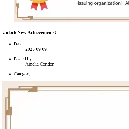
Unlock New Achievements!
Date
2025-09-09
Posted by
Amelia Condon
Category