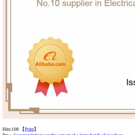
Hits:
108 【
Print
】