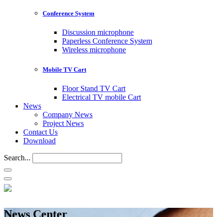
Conference System
Discussion microphone
Paperless Conference System
Wireless microphone
Mobile TV Cart
Floor Stand TV Cart
Electrical TV mobile Cart
News
Company News
Project News
Contact Us
Download
Search...
News Center