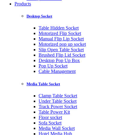
Products
Desktop Socket
Table Hidden Socket
Motorized Flip Socket
Manual Flip Lip Socket
Motorized pop up socket
Slip Open Table Socket
Brushed Flip Lid Socket
Desktop Pop Up Box
Pop Up Socket
Cable Management
Media Table Socket
Clamp Table Socket
Under Table Socket
Track Power Socket
Table Power Kit
Floor socket
Sofa Socket
Media Wall Socket
Hotel Media Hub