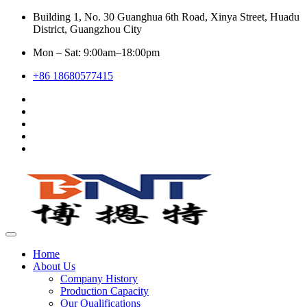
Building 1, No. 30 Guanghua 6th Road, Xinya Street, Huadu
District, Guangzhou City
Mon – Sat: 9:00am–18:00pm
+86 18680577415
Home
About Us
Company History
Production Capacity
Our Qualifications