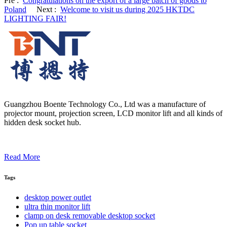
Pre :
Congratulations on the export of a large batch of goods to
Poland
Next :
Welcome to visit us during 2025 HKTDC
LIGHTING FAIR!
Guangzhou Boente Technology Co., Ltd was a manufacture of
projector mount, projection screen, LCD monitor lift and all kinds of
hidden desk socket hub.
Read More
Tags
desktop power outlet
ultra thin monitor lift
clamp on desk removable desktop socket
Pop up table socket