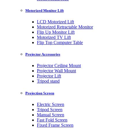
Motorized Monitor Lift
LCD Motorized Lift
Motorized Retractable Monitor
Flip Up Monitor Lift
Motorized TV Lift
Flip Top Computer Table
Projector Accessories
Projector Ceiling Mount
Projector Wall Mount
Projector Lift
Tripod stand
Projection Screen
Electric Screen
Tripod Screen
Manual Screen
Fast Fold Screen
Fixed Frame Screen