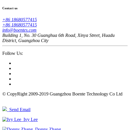
Contact us
+86 18680577415
+86 18680577415
info@boentes.com
Building 1, No. 30 Guanghua 6th Road, Xinya Street, Huadu
District, Guangzhou City
Follow Us:
© CopyRight 2009-2019 Guangzhou Boente Technology Co Ltd
Send Email
Ivy Lee
Donny Zhang