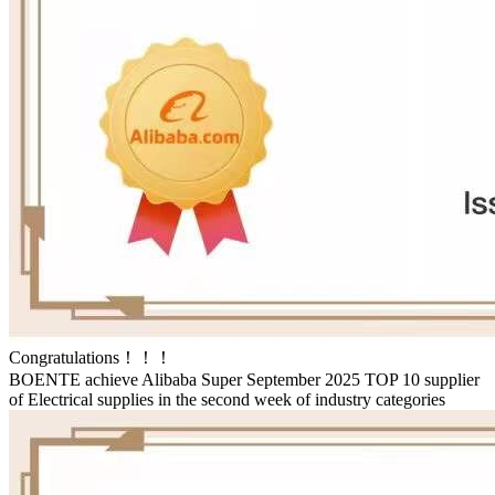
Congratulations！！！
BOENTE achieve Alibaba Super September 2025 TOP 10 supplier
of Electrical supplies in the second week of industry categories