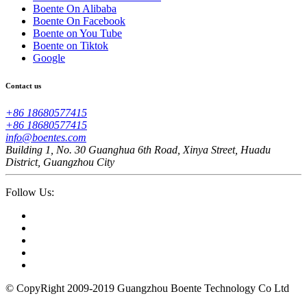
Boente On Alibaba
Boente On Facebook
Boente on You Tube
Boente on Tiktok
Google
Contact us
+86 18680577415
+86 18680577415
info@boentes.com
Building 1, No. 30 Guanghua 6th Road, Xinya Street, Huadu
District, Guangzhou City
Follow Us:
© CopyRight 2009-2019 Guangzhou Boente Technology Co Ltd