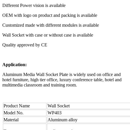
Different Power vision is available
OEM with logo on product and packing is available
Customized made with different modules is available
Wall Socket with case or without case is available
Quality approved by CE
Application:
Aluminum Media Wall Socket Plate is widely used on office and
hotel furniture, high tier office, luxury conference table, hotel and
multimedia classroom and training room.
Product Name
Wall Socket
Model No.
WP403
Material
Aluminum alloy