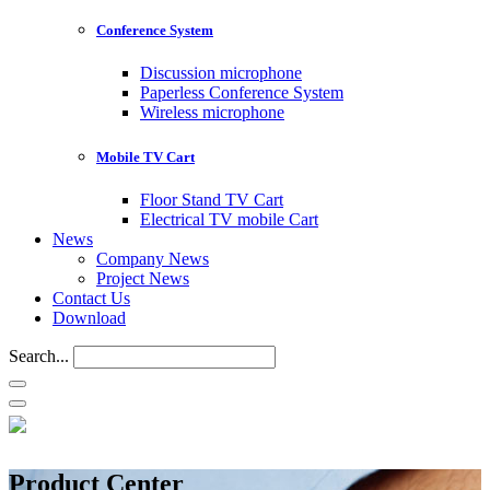
Conference System
Discussion microphone
Paperless Conference System
Wireless microphone
Mobile TV Cart
Floor Stand TV Cart
Electrical TV mobile Cart
News
Company News
Project News
Contact Us
Download
Search...
Product Center