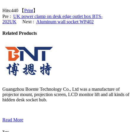
Hits:
440 【
Print
】
Pre :
UK power clamp on desk edge outlet box BTS-
202UK
Next :
Aluminum wall socket WP402
Related Products
Guangzhou Boente Technology Co., Ltd was a manufacture of
projector mount, projection screen, LCD monitor lift and all kinds of
hidden desk socket hub.
Read More
Tags