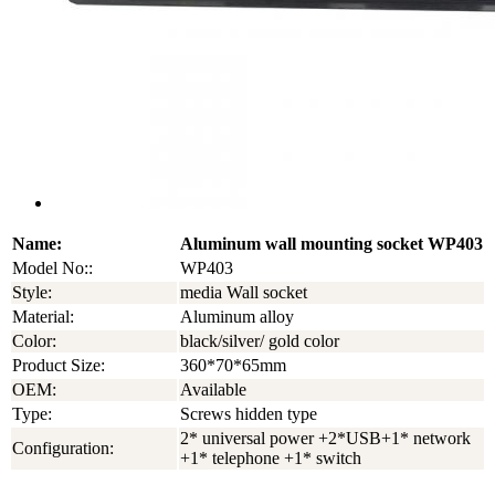
Name:
Aluminum wall mounting socket WP403
Model No::
WP403
Style:
media Wall socket
Material:
Aluminum alloy
Color:
black/silver/ gold color
Product Size:
360*70*65mm
OEM:
Available
Type:
Screws hidden type
2* universal power +2*USB+1* network
Configuration:
+1* telephone +1* switch