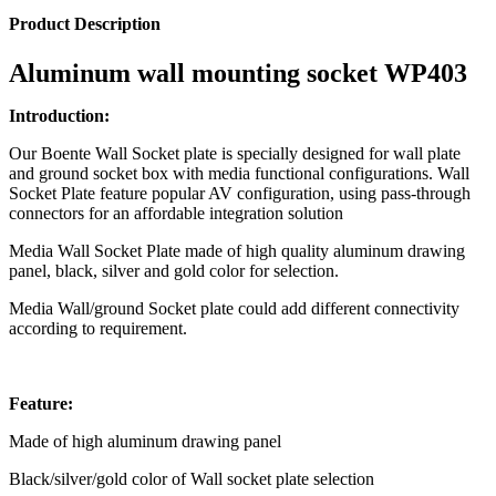
Product Description
Aluminum wall mounting socket WP403
Introduction:
Our Boente Wall Socket plate is specially designed for wall plate
and ground socket box with media functional configurations. Wall
Socket Plate feature popular AV configuration, using pass-through
connectors for an affordable integration solution
Media Wall Socket Plate made of high quality aluminum drawing
panel, black, silver and gold color for selection.
Media Wall/ground Socket plate could add different connectivity
according to requirement.
Feature:
Made of high aluminum drawing panel
Black/silver/gold color of Wall socket plate selection