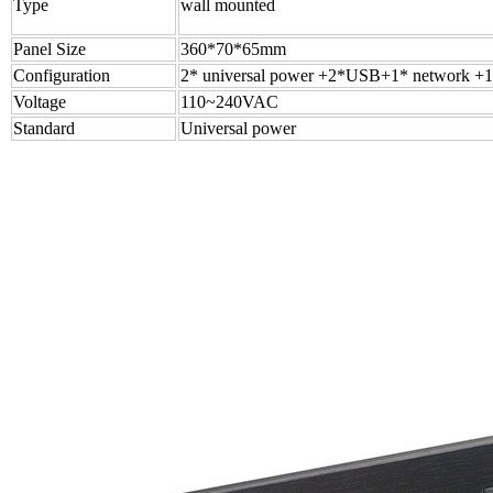
Type
wall mounted
Panel Size
360*70*65mm
Configuration
2* universal power +2*USB+1* network +1
Voltage
110~240VAC
Standard
Universal power