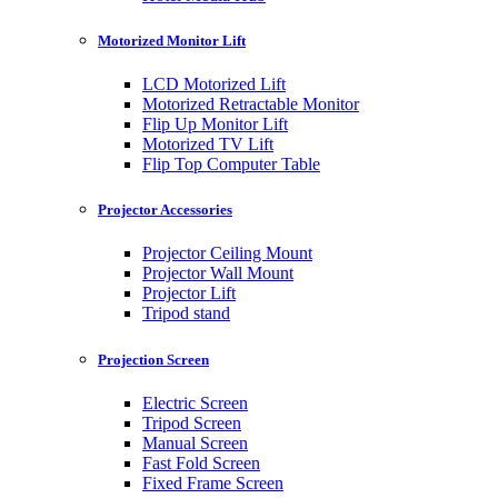
Motorized Monitor Lift
LCD Motorized Lift
Motorized Retractable Monitor
Flip Up Monitor Lift
Motorized TV Lift
Flip Top Computer Table
Projector Accessories
Projector Ceiling Mount
Projector Wall Mount
Projector Lift
Tripod stand
Projection Screen
Electric Screen
Tripod Screen
Manual Screen
Fast Fold Screen
Fixed Frame Screen