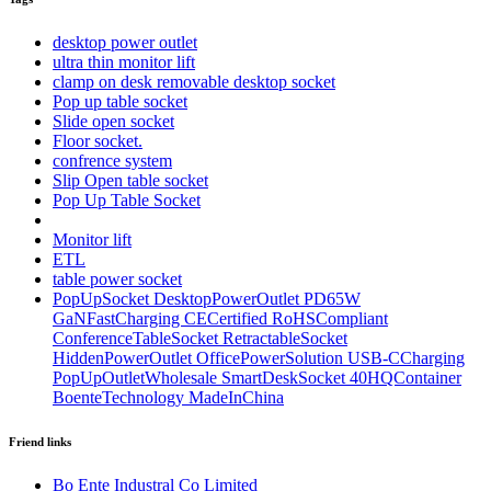
desktop power outlet
ultra thin monitor lift
clamp on desk removable desktop socket
Pop up table socket
Slide open socket
Floor socket.
confrence system
Slip Open table socket
Pop Up Table Socket
Monitor lift
ETL
table power socket
PopUpSocket DesktopPowerOutlet PD65W
GaNFastCharging CECertified RoHSCompliant
ConferenceTableSocket RetractableSocket
HiddenPowerOutlet OfficePowerSolution USB-CCharging
PopUpOutletWholesale SmartDeskSocket 40HQContainer
BoenteTechnology MadeInChina
Friend links
Bo Ente Industral Co Limited