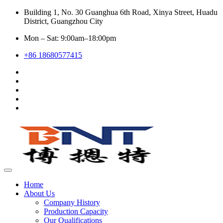
Building 1, No. 30 Guanghua 6th Road, Xinya Street, Huadu
District, Guangzhou City
Mon – Sat: 9:00am–18:00pm
+86 18680577415
Home
About Us
Company History
Production Capacity
Our Qualifications