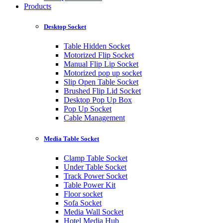
Products
Desktop Socket
Table Hidden Socket
Motorized Flip Socket
Manual Flip Lip Socket
Motorized pop up socket
Slip Open Table Socket
Brushed Flip Lid Socket
Desktop Pop Up Box
Pop Up Socket
Cable Management
Media Table Socket
Clamp Table Socket
Under Table Socket
Track Power Socket
Table Power Kit
Floor socket
Sofa Socket
Media Wall Socket
Hotel Media Hub