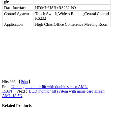
gle
Data Interface
HDMI+USB+RS232 I/O
Control System
Touch Switch,Wirless Remote,Central Contorl
RS232
Application
High Class Office Conference Meeting Room
Hits:
665 【
Print
】
Pre :
Ultra light monitor lift with double screen AML-
15.6N
Next :
LCD monitor lift system with name card screen
AML-18.5N
Related Products