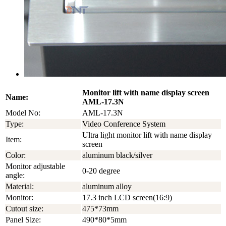
Monitor lift with name display screen
Name:
AML-17.3N
Model No:
AML-17.3N
Type:
Video Conference System
Ultra light monitor lift with name display
Item:
screen
Color:
aluminum black/silver
Monitor adjustable
0-20 degree
angle:
Material:
aluminum alloy
Monitor:
17.3 inch LCD screen(16:9)
Cutout size:
475*73mm
Panel Size:
490*80*5mm