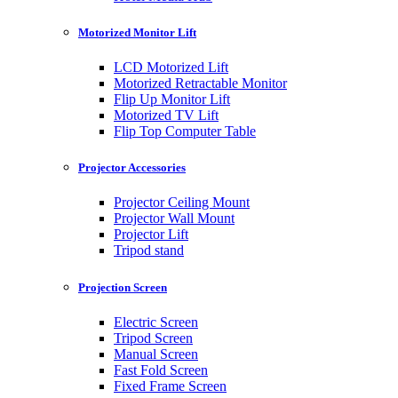
Motorized Monitor Lift
LCD Motorized Lift
Motorized Retractable Monitor
Flip Up Monitor Lift
Motorized TV Lift
Flip Top Computer Table
Projector Accessories
Projector Ceiling Mount
Projector Wall Mount
Projector Lift
Tripod stand
Projection Screen
Electric Screen
Tripod Screen
Manual Screen
Fast Fold Screen
Fixed Frame Screen