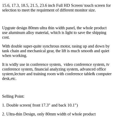
15.6, 17.3, 18.5, 21.5, 23.6 inch Full HD Screen/ touch screen for
selection to meet the requirment of different monitor size.
Upgrate design 80mm ultra thin width panel, the whole product
use aluminum alloy material, which is light to save the shipping
cost.
With double super-quite synchrous motor, rasing up and down by
tank chain and mechanical gear, the lift is much smooth and quiet
when working.
It is widly use in conference system, video conference system, tv
conference system, financial analyzing system, advanced office
system,lecture and training room with conference table& computer
desk,etc.
Selling Point:
1. Double screen( front 17.3" and back 10.1")
2. Ultra-thin Design, only 80mm width of whole product