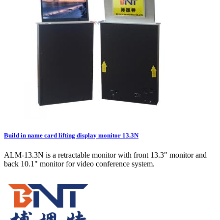
Build in name card lifting display monitor 13.3N
ALM-13.3N is a retractable monitor with front 13.3" monitor and
back 10.1" monitor for video conference system.