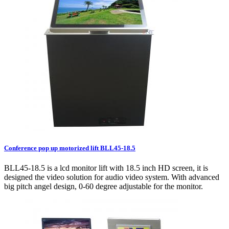
Conference pop up motorized lift BLL45-18.5
BLL45-18.5 is a lcd monitor lift with 18.5 inch HD screen, it is
designed the video solution for audio video system. With advanced
big pitch angel design, 0-60 degree adjustable for the monitor.