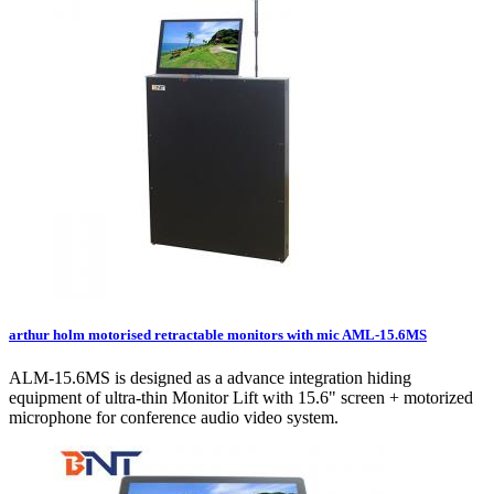
arthur holm motorised retractable monitors with mic AML-15.6MS
ALM-15.6MS is designed as a advance integration hiding
equipment of ultra-thin Monitor Lift with 15.6" screen + motorized
microphone for conference audio video system.