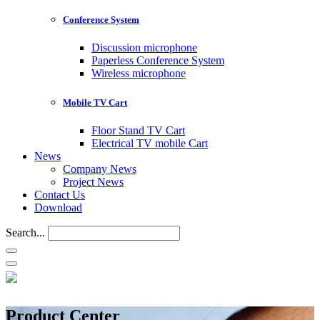
Conference System
Discussion microphone
Paperless Conference System
Wireless microphone
Mobile TV Cart
Floor Stand TV Cart
Electrical TV mobile Cart
News
Company News
Project News
Contact Us
Download
Search...
Product Center