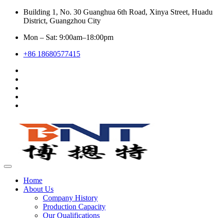
Building 1, No. 30 Guanghua 6th Road, Xinya Street, Huadu
District, Guangzhou City
Mon – Sat: 9:00am–18:00pm
+86 18680577415
Home
About Us
Company History
Production Capacity
Our Qualifications