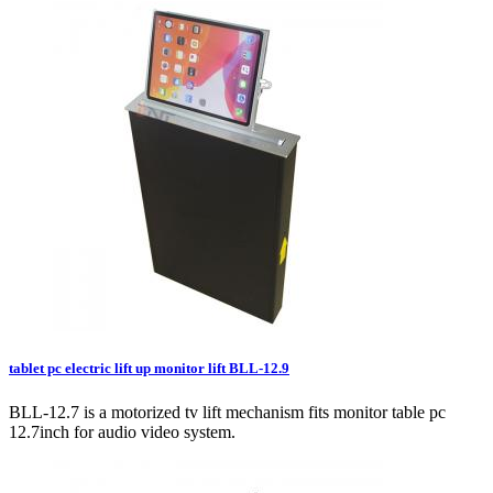
tablet pc electric lift up monitor lift BLL-12.9
BLL-12.7 is a motorized tv lift mechanism fits monitor table pc
12.7inch for audio video system.