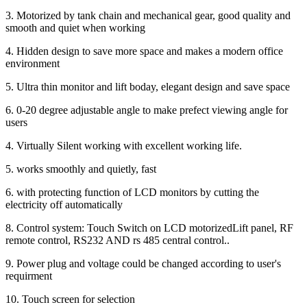
3. Motorized by tank chain and mechanical gear, good quality and
smooth and quiet when working
4. Hidden design to save more space and makes a modern office
environment
5. Ultra thin monitor and lift boday, elegant design and save space
6. 0-20 degree adjustable angle to make prefect viewing angle for
users
4. Virtually Silent working with excellent working life.
5. works smoothly and quietly, fast
6. with protecting function of LCD monitors by cutting the
electricity off automatically
8. Control system: Touch Switch on LCD motorizedLift panel, RF
remote control, RS232 AND rs 485 central control..
9. Power plug and voltage could be changed according to user's
requirment
10. Touch screen for selection