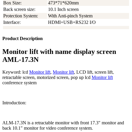
Box Size:
473*71*620mm
Back screen size:
10.1 Inch screen
Protection System:
With Anti-pinch System
Interface:
HDMI+USB+RS232 I/O
Product Description
Monitor lift with name display screen
AML-17.3N
Keyword: lcd
Monitor lift
,
Monitor lift
, LCD lift, screen lift,
retractable screen, motorized screen, pop up lcd
Monitor lift
conference system
Introduction:
ALM-17.3N is a retractable monitor with front 17.3" monitor and
back 10.1" monitor for video conference system.