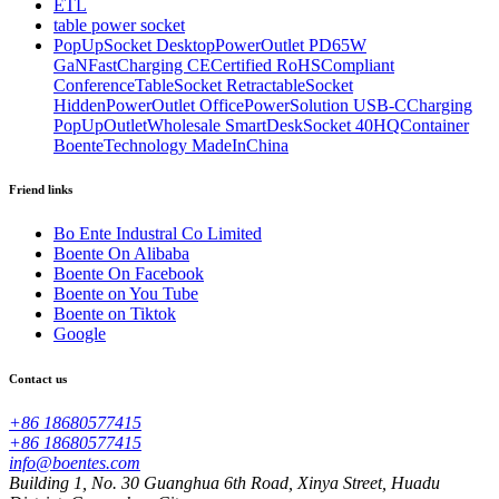
ETL
table power socket
PopUpSocket DesktopPowerOutlet PD65W
GaNFastCharging CECertified RoHSCompliant
ConferenceTableSocket RetractableSocket
HiddenPowerOutlet OfficePowerSolution USB-CCharging
PopUpOutletWholesale SmartDeskSocket 40HQContainer
BoenteTechnology MadeInChina
Friend links
Bo Ente Industral Co Limited
Boente On Alibaba
Boente On Facebook
Boente on You Tube
Boente on Tiktok
Google
Contact us
+86 18680577415
+86 18680577415
info@boentes.com
Building 1, No. 30 Guanghua 6th Road, Xinya Street, Huadu