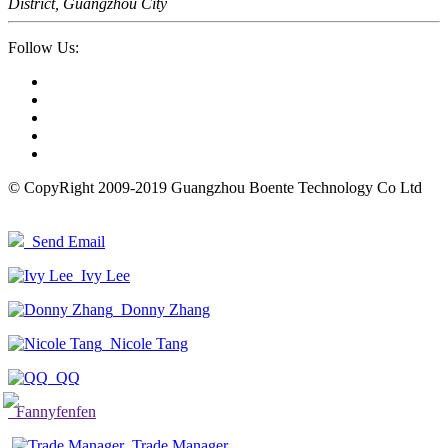
District, Guangzhou City
Follow Us:
© CopyRight 2009-2019 Guangzhou Boente Technology Co Ltd
Send Email
Ivy Lee
Donny Zhang
Nicole Tang
QQ
Fannyfenfen
Trade Manager