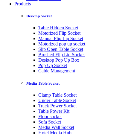
Products
Desktop Socket
Table Hidden Socket
Motorized Flip Socket
Manual Flip Lip Socket
Motorized pop up socket
Slip Open Table Socket
Brushed Flip Lid Socket
Desktop Pop Up Box
Pop Up Socket
Cable Management
Media Table Socket
Clamp Table Socket
Under Table Socket
Track Power Socket
Table Power Kit
Floor socket
Sofa Socket
Media Wall Socket
Hotel Media Hub