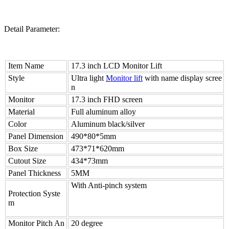
Detail Parameter:
Item Name
17.3 inch LCD Monitor Lift
Style
Ultra light
Monitor lift
with name display scree
n
Monitor
17.3 inch FHD screen
Material
Full aluminum alloy
Color
Aluminum black/silver
Panel Dimension
490*80*5mm
Box Size
473*71*620mm
Cutout Size
434*73mm
Panel Thickness
5MM
With Anti-pinch system
Protection Syste
m
Monitor Pitch An
20 degree