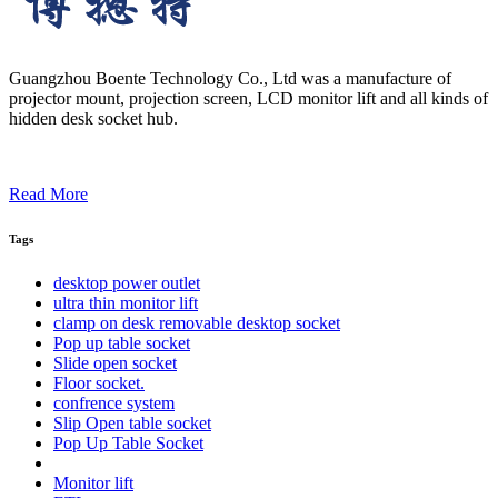
Guangzhou Boente Technology Co., Ltd was a manufacture of
projector mount, projection screen, LCD monitor lift and all kinds of
hidden desk socket hub.
Read More
Tags
desktop power outlet
ultra thin monitor lift
clamp on desk removable desktop socket
Pop up table socket
Slide open socket
Floor socket.
confrence system
Slip Open table socket
Pop Up Table Socket
Monitor lift