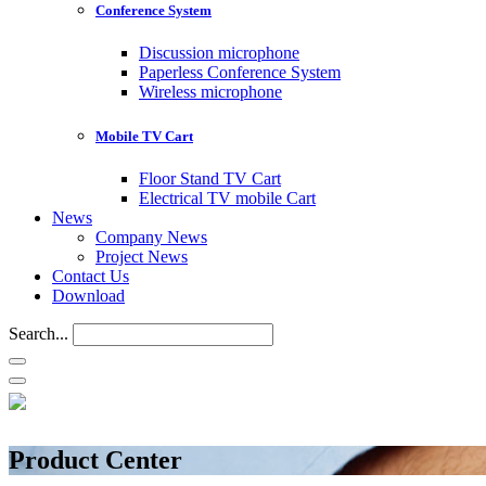
Conference System
Discussion microphone
Paperless Conference System
Wireless microphone
Mobile TV Cart
Floor Stand TV Cart
Electrical TV mobile Cart
News
Company News
Project News
Contact Us
Download
Search...
Product Center