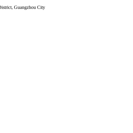
istrict, Guangzhou City