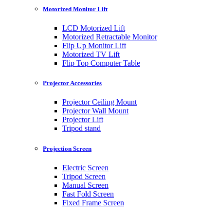
Motorized Monitor Lift
LCD Motorized Lift
Motorized Retractable Monitor
Flip Up Monitor Lift
Motorized TV Lift
Flip Top Computer Table
Projector Accessories
Projector Ceiling Mount
Projector Wall Mount
Projector Lift
Tripod stand
Projection Screen
Electric Screen
Tripod Screen
Manual Screen
Fast Fold Screen
Fixed Frame Screen