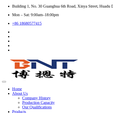
Building 1, No. 30 Guanghua 6th Road, Xinya Street, Huadu D
Mon – Sat: 9:00am–18:00pm
+86 18680577415
Home
About Us
Company History
Production Capacity
Our Qualifications
Products