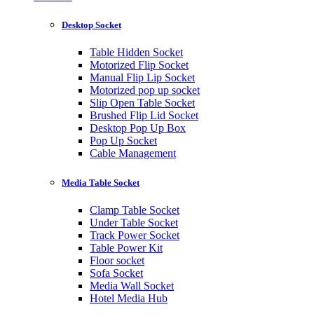
Desktop Socket
Table Hidden Socket
Motorized Flip Socket
Manual Flip Lip Socket
Motorized pop up socket
Slip Open Table Socket
Brushed Flip Lid Socket
Desktop Pop Up Box
Pop Up Socket
Cable Management
Media Table Socket
Clamp Table Socket
Under Table Socket
Track Power Socket
Table Power Kit
Floor socket
Sofa Socket
Media Wall Socket
Hotel Media Hub