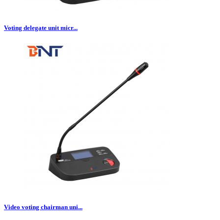
Voting delegate unit micr...
Video voting chairman uni...