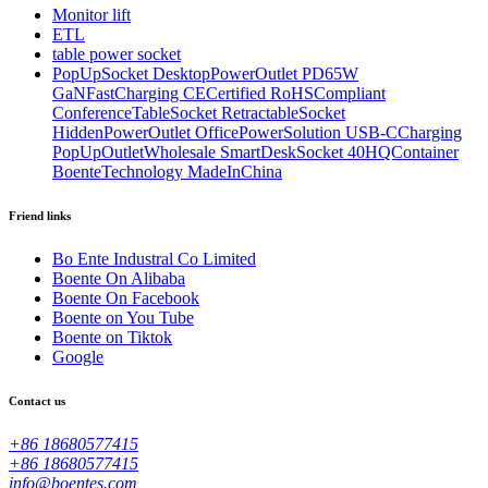
Monitor lift
ETL
table power socket
PopUpSocket DesktopPowerOutlet PD65W
GaNFastCharging CECertified RoHSCompliant
ConferenceTableSocket RetractableSocket
HiddenPowerOutlet OfficePowerSolution USB-CCharging
PopUpOutletWholesale SmartDeskSocket 40HQContainer
BoenteTechnology MadeInChina
Friend links
Bo Ente Industral Co Limited
Boente On Alibaba
Boente On Facebook
Boente on You Tube
Boente on Tiktok
Google
Contact us
+86 18680577415
+86 18680577415
info@boentes.com