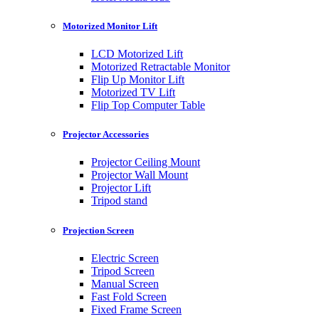
Motorized Monitor Lift
LCD Motorized Lift
Motorized Retractable Monitor
Flip Up Monitor Lift
Motorized TV Lift
Flip Top Computer Table
Projector Accessories
Projector Ceiling Mount
Projector Wall Mount
Projector Lift
Tripod stand
Projection Screen
Electric Screen
Tripod Screen
Manual Screen
Fast Fold Screen
Fixed Frame Screen