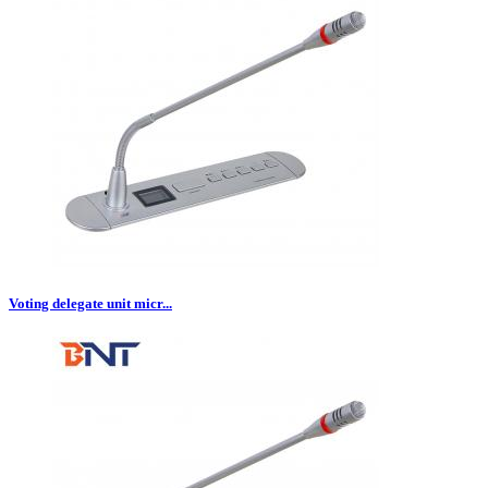
Voting delegate unit micr...