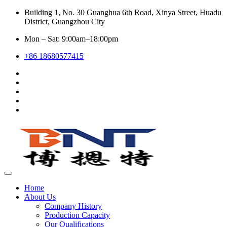
Building 1, No. 30 Guanghua 6th Road, Xinya Street, Huadu
District, Guangzhou City
Mon – Sat: 9:00am–18:00pm
+86 18680577415
Home
About Us
Company History
Production Capacity
Our Qualifications