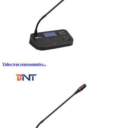
Video type representative...