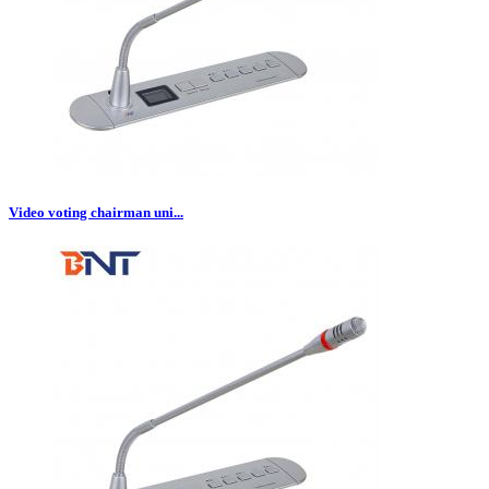
Video voting chairman uni...