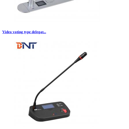
Video voting type delegat...