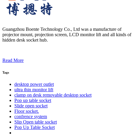
Guangzhou Boente Technology Co., Ltd was a manufacture of
projector mount, projection screen, LCD monitor lift and all kinds of
hidden desk socket hub.
Read More
Tags
desktop power outlet
ultra thin monitor lift
clamp on desk removable desktop socket
Pop up table socket
Slide open socket
Floor socket.
confrence system
Slip Open table socket
Pop Up Table Socket