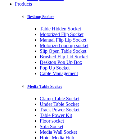
Products
Desktop Socket
Table Hidden Socket
Motorized Flip Socket
Manual Flip Lip Socket
Motorized pop up socket
Slip Open Table Socket
Brushed Flip Lid Socket
Desktop Pop Up Box
Pop Up Socket
Cable Management
Media Table Socket
Clamp Table Socket
Under Table Socket
Track Power Socket
Table Power Kit
Floor socket
Sofa Socket
Media Wall Socket
Hotel Media Hub