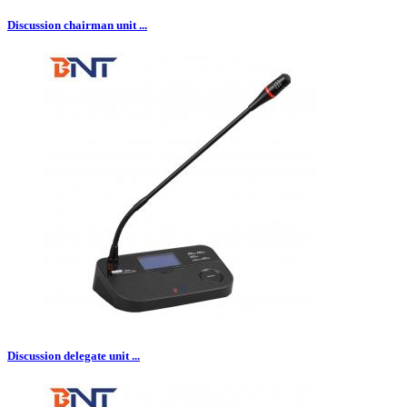
Discussion chairman unit ...
Discussion delegate unit ...