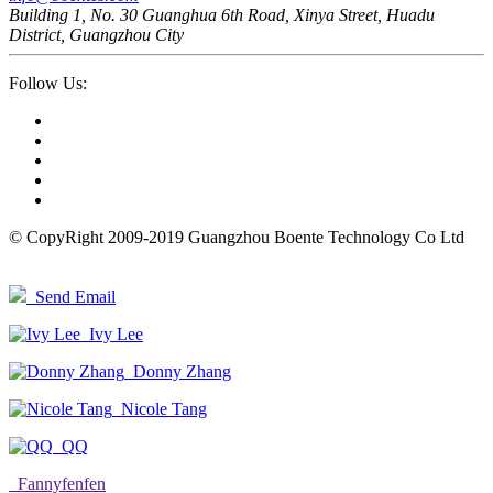
Building 1, No. 30 Guanghua 6th Road, Xinya Street, Huadu
District, Guangzhou City
Follow Us:
© CopyRight 2009-2019 Guangzhou Boente Technology Co Ltd
Send Email
Ivy Lee
Donny Zhang
Nicole Tang
QQ
Fannyfenfen