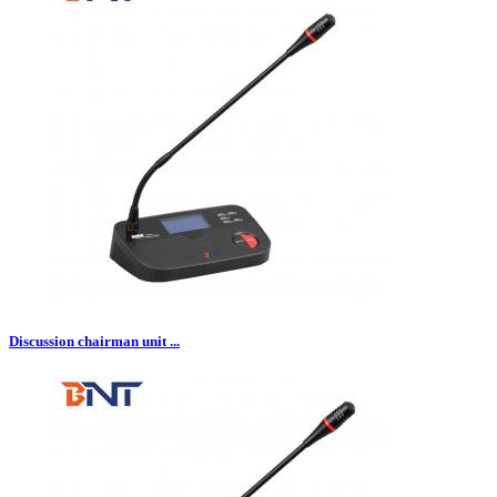
Discussion chairman unit ...