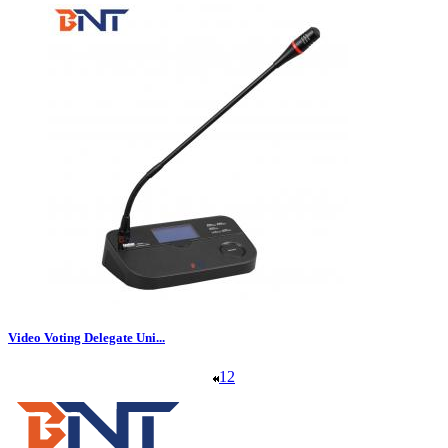
Video Voting Delegate Uni...
1
2