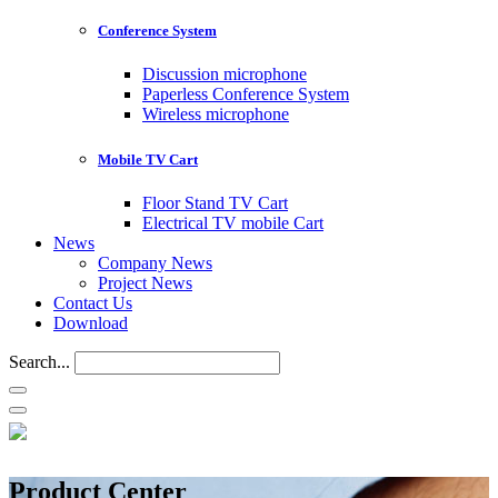
Conference System
Discussion microphone
Paperless Conference System
Wireless microphone
Mobile TV Cart
Floor Stand TV Cart
Electrical TV mobile Cart
News
Company News
Project News
Contact Us
Download
Search...
Product Center