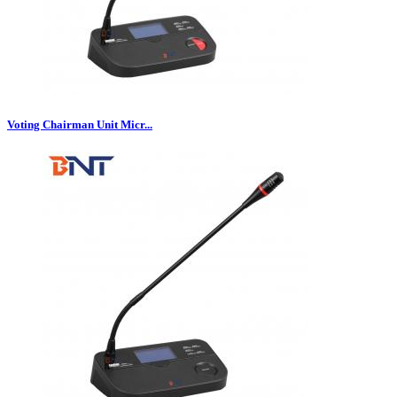
Voting Chairman Unit Micr...