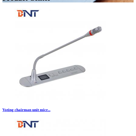
Voting chairman unit micr...