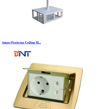
Smart Projector Ceiling M...