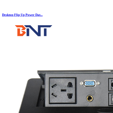
Desktop Flip Up Power Dat...