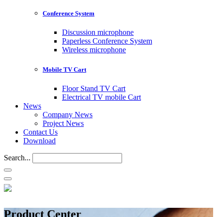
Conference System
Discussion microphone
Paperless Conference System
Wireless microphone
Mobile TV Cart
Floor Stand TV Cart
Electrical TV mobile Cart
News
Company News
Project News
Contact Us
Download
Search...
Product Center