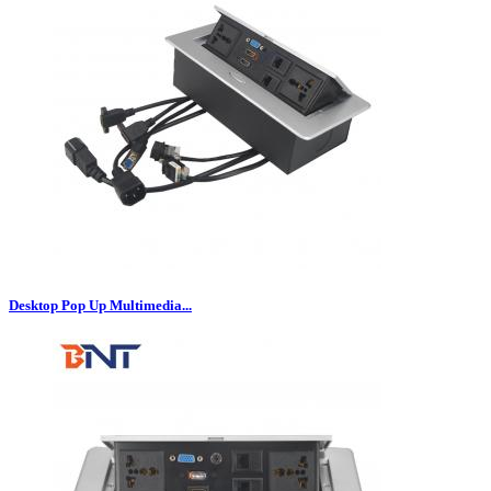
Desktop Pop Up Multimedia...