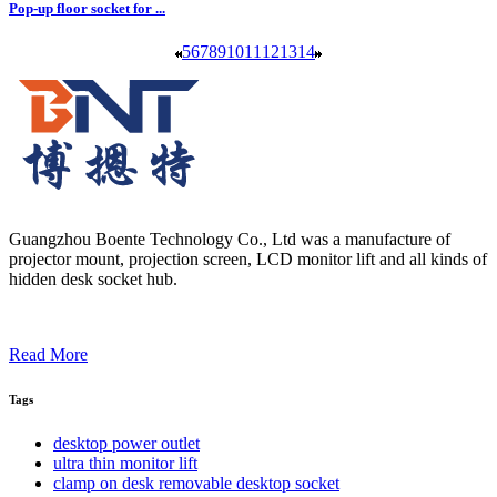
Pop-up floor socket for ...
5
6
7
8
9
10
11
12
13
14
Guangzhou Boente Technology Co., Ltd was a manufacture of
projector mount, projection screen, LCD monitor lift and all kinds of
hidden desk socket hub.
Read More
Tags
desktop power outlet
ultra thin monitor lift
clamp on desk removable desktop socket