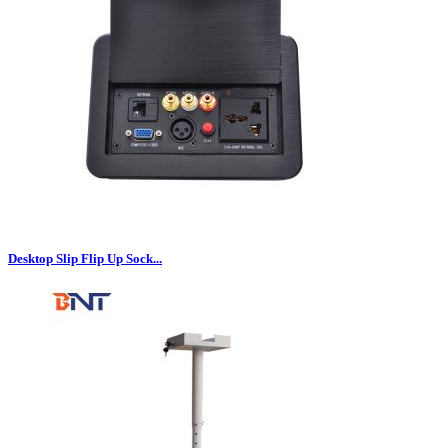
Desktop Slip Flip Up Sock...