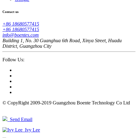
Contact us
+86 18680577415
+86 18680577415
info@boentes.com
Building 1, No. 30 Guanghua 6th Road, Xinya Street, Huadu
District, Guangzhou City
Follow Us:
© CopyRight 2009-2019 Guangzhou Boente Technology Co Ltd
Send Email
Ivy Lee