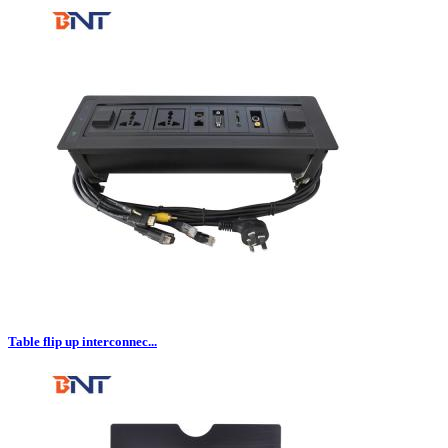
Table flip up interconnec...