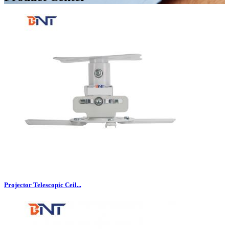
Projector Telescopic Ceil...