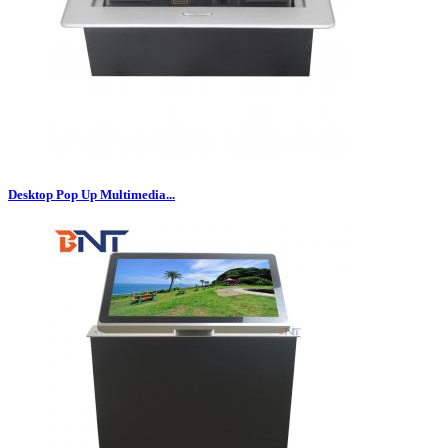
Desktop Pop Up Multimedia...