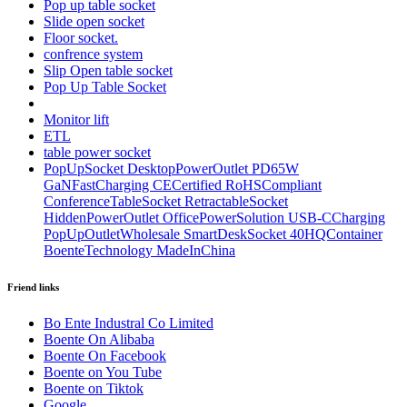
Pop up table socket
Slide open socket
Floor socket.
confrence system
Slip Open table socket
Pop Up Table Socket
Monitor lift
ETL
table power socket
PopUpSocket DesktopPowerOutlet PD65W
GaNFastCharging CECertified RoHSCompliant
ConferenceTableSocket RetractableSocket
HiddenPowerOutlet OfficePowerSolution USB-CCharging
PopUpOutletWholesale SmartDeskSocket 40HQContainer
BoenteTechnology MadeInChina
Friend links
Bo Ente Industral Co Limited
Boente On Alibaba
Boente On Facebook
Boente on You Tube
Boente on Tiktok
Google