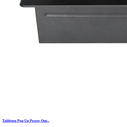
Tabletop Pop Up Power Out...