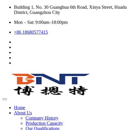
Building 1, No. 30 Guanghua 6th Road, Xinya Street, Huadu
District, Guangzhou City
Mon – Sat: 9:00am–18:00pm
+86 18680577415
Home
About Us
Company History
Production Capacity
Our Qualifications