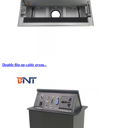
Double flip up cable grom...