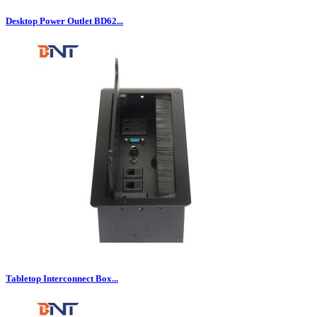
Desktop Power Outlet BD62...
Tabletop Interconnect Box...