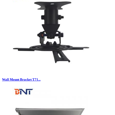
Wall Mount Bracket T71...