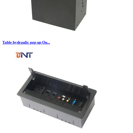
Table hydraulic pop up Ou...