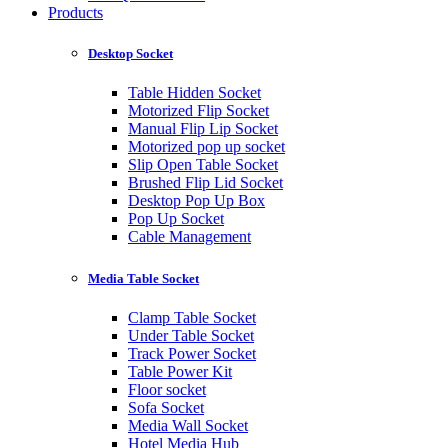
Products
Desktop Socket
Table Hidden Socket
Motorized Flip Socket
Manual Flip Lip Socket
Motorized pop up socket
Slip Open Table Socket
Brushed Flip Lid Socket
Desktop Pop Up Box
Pop Up Socket
Cable Management
Media Table Socket
Clamp Table Socket
Under Table Socket
Track Power Socket
Table Power Kit
Floor socket
Sofa Socket
Media Wall Socket
Hotel Media Hub