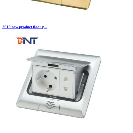
2019 new product floor p...