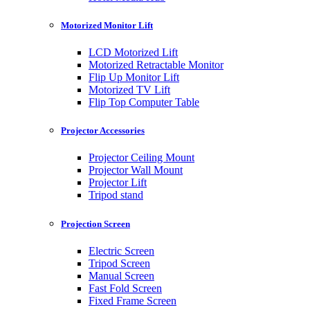
Motorized Monitor Lift
LCD Motorized Lift
Motorized Retractable Monitor
Flip Up Monitor Lift
Motorized TV Lift
Flip Top Computer Table
Projector Accessories
Projector Ceiling Mount
Projector Wall Mount
Projector Lift
Tripod stand
Projection Screen
Electric Screen
Tripod Screen
Manual Screen
Fast Fold Screen
Fixed Frame Screen