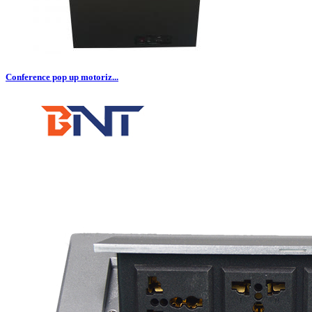
Conference pop up motoriz...